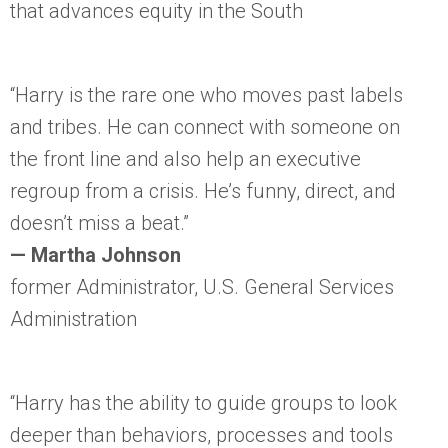
that advances equity in the South
“Harry is the rare one who moves past labels
and tribes. He can connect with someone on
the front line and also help an executive
regroup from a crisis. He’s funny, direct, and
doesn’t miss a beat.”
— Martha Johnson
former Administrator, U.S. General Services
Administration
“Harry has the ability to guide groups to look
deeper than behaviors, processes and tools