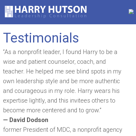
Testimonials
“As a nonprofit leader, I found Harry to be a
wise and patient counselor, coach, and
teacher. He helped me see blind spots in my
own leadership style and be more authentic
and courageous in my role. Harry wears his
expertise lightly, and this invitees others to
become more centered and to grow.”
— David Dodson
former President of MDC, a nonprofit agency