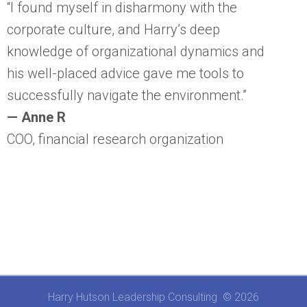
“I found myself in disharmony with the
corporate culture, and Harry’s deep
knowledge of organizational dynamics and
his well-placed advice gave me tools to
successfully navigate the environment.”
— Anne R
COO, financial research organization
Harry Hutson Leadership Consulting © 2026