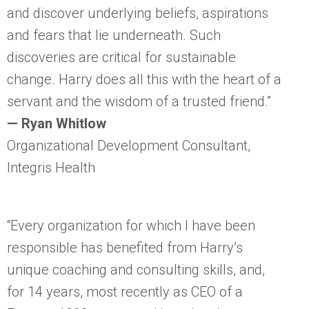
and discover underlying beliefs, aspirations
and fears that lie underneath. Such
discoveries are critical for sustainable
change. Harry does all this with the heart of a
servant and the wisdom of a trusted friend.”
— Ryan Whitlow
Organizational Development Consultant,
Integris Health
“Every organization for which I have been
responsible has benefited from Harry’s
unique coaching and consulting skills, and,
for 14 years, most recently as CEO of a