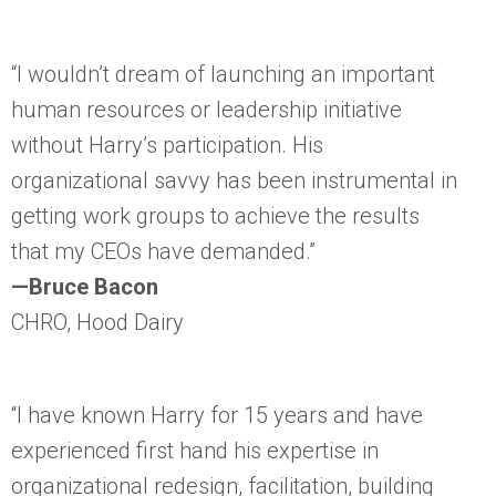
“I wouldn’t dream of launching an important
human resources or leadership initiative
without Harry’s participation. His
organizational savvy has been instrumental in
getting work groups to achieve the results
that my CEOs have demanded.”
—Bruce Bacon
CHRO, Hood Dairy
“I have known Harry for 15 years and have
experienced first hand his expertise in
organizational redesign, facilitation, building