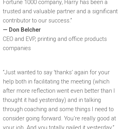
Fortune 1000 company, Harry has been a
trusted and valuable partner and a significant
contributor to our success.”
— Don Belcher
CEO and EVP, printing and office products
companies
“Just wanted to say ‘thanks’ again for your
help both in facilitating the meeting (which
after more reflection went even better than I
thought it had yesterday) and in talking
through coaching and some things I need to
consider going forward. You’re really good at
your job. And you totally nailed it yesterday.”