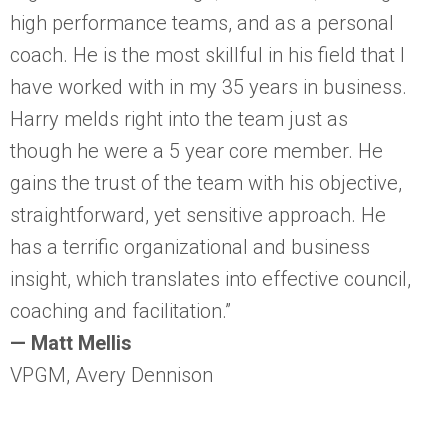
high performance teams, and as a personal
coach. He is the most skillful in his field that I
have worked with in my 35 years in business.
Harry melds right into the team just as
though he were a 5 year core member. He
gains the trust of the team with his objective,
straightforward, yet sensitive approach. He
has a terrific organizational and business
insight, which translates into effective council,
coaching and facilitation.”
— Matt Mellis
VPGM, Avery Dennison