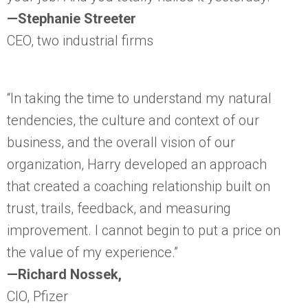
—Stephanie Streeter
CEO, two industrial firms
“In taking the time to understand my natural
tendencies, the culture and context of our
business, and the overall vision of our
organization, Harry developed an approach
that created a coaching relationship built on
trust, trails, feedback, and measuring
improvement. I cannot begin to put a price on
the value of my experience.”
—Richard Nossek,
CIO, Pfizer