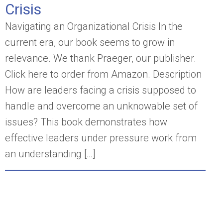
Crisis
Navigating an Organizational Crisis In the
current era, our book seems to grow in
relevance. We thank Praeger, our publisher.
Click here to order from Amazon. Description
How are leaders facing a crisis supposed to
handle and overcome an unknowable set of
issues? This book demonstrates how
effective leaders under pressure work from
an understanding […]