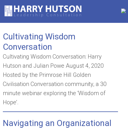
Cultivating Wisdom
Conversation
Cultivating Wisdom Conversation: Harry
Hutson and Julian Powe August 4, 2020
Hosted by the Primrose Hill Golden
Civilisation Conversation community, a 30
minute webinar exploring the ‘Wisdom of
Hope’.
Navigating an Organizational