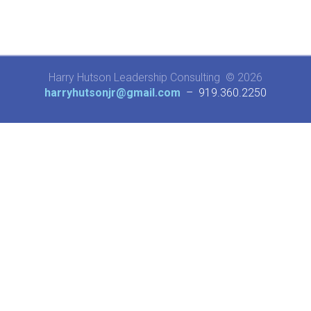
Harry Hutson Leadership Consulting © 2026
harryhutsonjr@gmail.com
– 919.360.2250