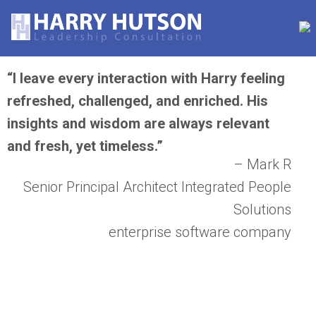
“I leave every interaction with Harry feeling
refreshed, challenged, and enriched. His
insights and wisdom are always relevant
and fresh, yet timeless.”
– Mark R
Senior Principal Architect Integrated People
Solutions
enterprise software company